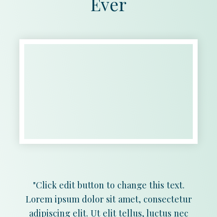
Ever
"Click edit button to change this text.
Lorem ipsum dolor sit amet, consectetur
adipiscing elit. Ut elit tellus, luctus nec