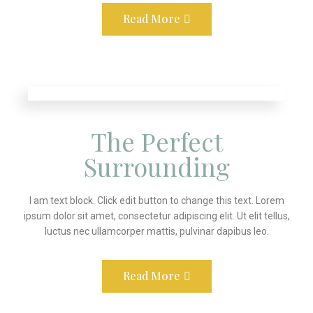
Read More
The Perfect
Surrounding
I am text block. Click edit button to change this text. Lorem
ipsum dolor sit amet, consectetur adipiscing elit. Ut elit tellus,
luctus nec ullamcorper mattis, pulvinar dapibus leo.
Read More