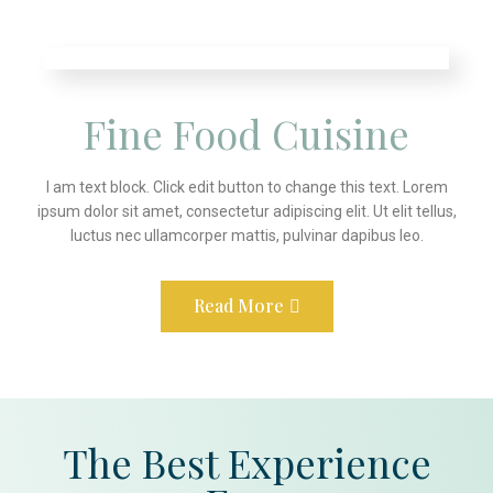
Fine Food Cuisine
I am text block. Click edit button to change this text. Lorem
ipsum dolor sit amet, consectetur adipiscing elit. Ut elit tellus,
luctus nec ullamcorper mattis, pulvinar dapibus leo.
Read More
The Best Experience