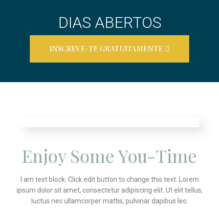
DIAS ABERTOS
INSCREVE-TE GRATUITAMENTE
Enjoy Some You-Time
I am text block. Click edit button to change this text. Lorem
ipsum dolor sit amet, consectetur adipiscing elit. Ut elit tellus,
luctus nec ullamcorper mattis, pulvinar dapibus leo.